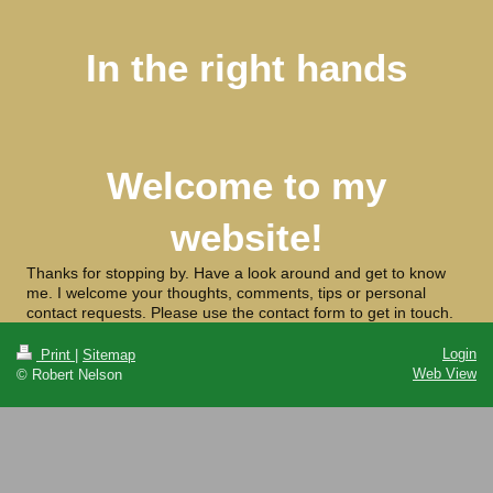
In the right hands
Welcome to my
website!
Thanks for stopping by. Have a look around and get to know
me. I welcome your thoughts, comments, tips or personal
contact requests. Please use the contact form to get in touch.
Login
Print
|
Sitemap
Web View
© Robert Nelson